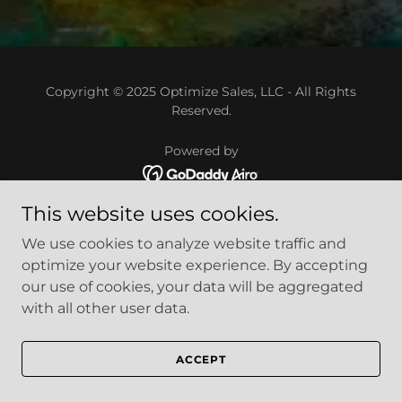
Copyright © 2025 Optimize Sales, LLC - All Rights
Reserved.
Powered by
This website uses cookies.
We use cookies to analyze website traffic and
optimize your website experience. By accepting
our use of cookies, your data will be aggregated
with all other user data.
ACCEPT