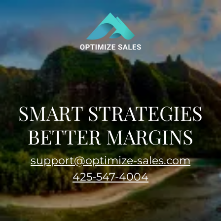
SMART STRATEGIES
BETTER MARGINS
support@optimize-sales.com
425-547-4004